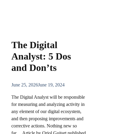
The Digital
Analyst: 5 Dos
and Don’ts
June 25, 2026
June 19, 2024
The Digital Analyst will be responsible
for measuring and analyzing activity in
any element of our digital ecosystem,
and then proposing improvements and
corrective actions. Nothing new so
far… Article by Oriol Guitart published