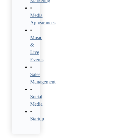
Marketing
Media
Appearances
Music
&
Live
Events
Sales
Management
Social
Media
Startup