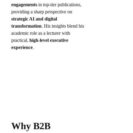
engagements
in top-tier publications,
providing a sharp perspective on
strategic AI and digital
transformation
. His insights blend his
academic role as a lecturer with
practical,
high-level executive
experience
.
Why B2B