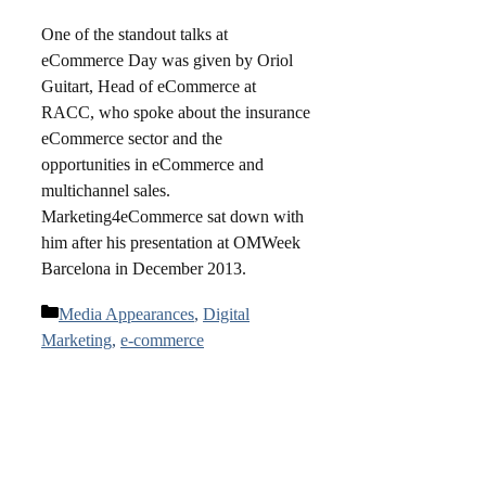
One of the standout talks at
eCommerce Day was given by Oriol
Guitart, Head of eCommerce at
RACC, who spoke about the insurance
eCommerce sector and the
opportunities in eCommerce and
multichannel sales.
Marketing4eCommerce sat down with
him after his presentation at OMWeek
Barcelona in December 2013.
Categories
Media Appearances
,
Digital
Marketing
,
e-commerce