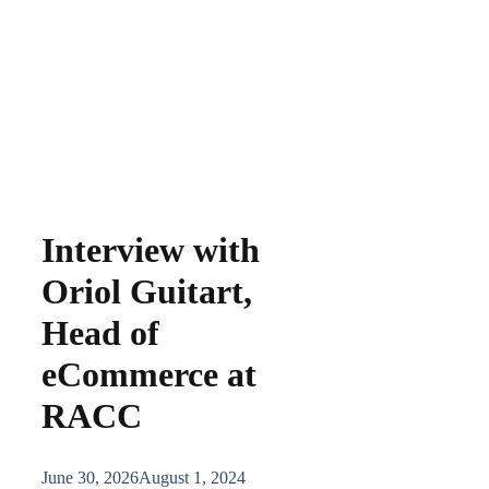
Interview with
Oriol Guitart,
Head of
eCommerce at
RACC
June 30, 2026
August 1, 2024