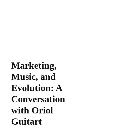
Marketing,
Music, and
Evolution: A
Conversation
with Oriol
Guitart