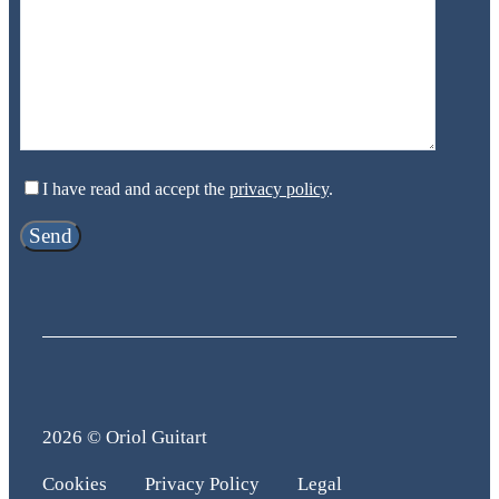
I have read and accept the
privacy policy
.
2026 © Oriol Guitart
Cookies
Privacy Policy
Legal