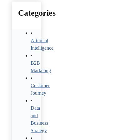
Categories
Artificial
Intelligence
B2B
Marketing
Customer
Journey
Data
and
Business
Strategy