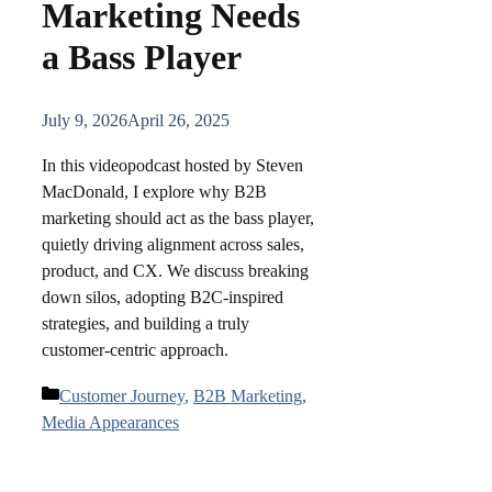
Marketing Needs
a Bass Player
July 9, 2026
April 26, 2025
In this videopodcast hosted by Steven
MacDonald, I explore why B2B
marketing should act as the bass player,
quietly driving alignment across sales,
product, and CX. We discuss breaking
down silos, adopting B2C-inspired
strategies, and building a truly
customer-centric approach.
Categories
Customer Journey
,
B2B Marketing
,
Media Appearances