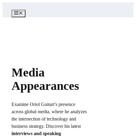
Skip
to
MENU
content
Media
Appearances
Examine Oriol Guitart’s presence
across global media, where he analyzes
the intersection of technology and
business strategy. Discover his latest
interviews and speaking