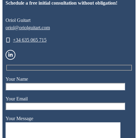
Schedule a free initial consultation without obligation!
Oriol Guitart
oriol@oriolguitart.com
+34 635 065 715
Your Name
Your Email
Your Message