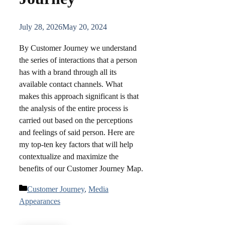
July 28, 2026
May 20, 2024
By Customer Journey we understand
the series of interactions that a person
has with a brand through all its
available contact channels. What
makes this approach significant is that
the analysis of the entire process is
carried out based on the perceptions
and feelings of said person. Here are
my top-ten key factors that will help
contextualize and maximize the
benefits of our Customer Journey Map.
Categories
Customer Journey
,
Media
Appearances