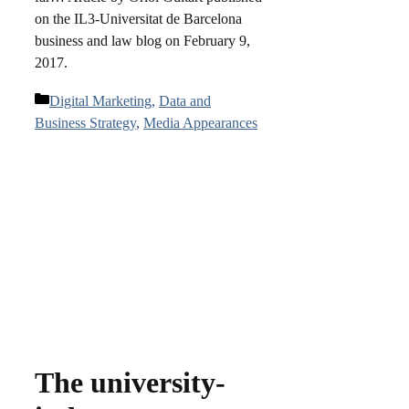
on the IL3-Universitat de Barcelona
business and law blog on February 9,
2017.
Categories
Digital Marketing
,
Data and
Business Strategy
,
Media Appearances
The university-