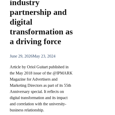
industry
partnership and
digital
transformation as
a driving force
June 29, 2026
May 23, 2024
Article by Oriol Guitart published in
the May 2018 issue of the @IPMARK
Magazine for Advertisers and
Marketing Directors as part of its 55th
Anniversary special. It reflects on
digital transformation and its impact
and correlation with the university-
business relationship.