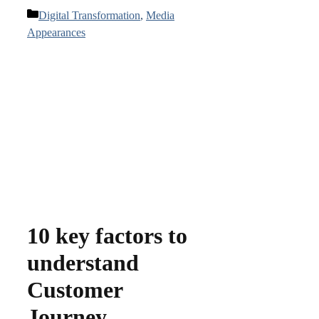
Categories
Digital Transformation
,
Media
Appearances
10 key factors to
understand
Customer
Journey