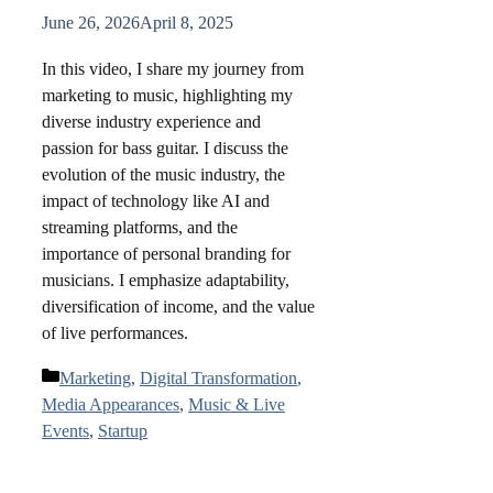
June 26, 2026
April 8, 2025
In this video, I share my journey from
marketing to music, highlighting my
diverse industry experience and
passion for bass guitar. I discuss the
evolution of the music industry, the
impact of technology like AI and
streaming platforms, and the
importance of personal branding for
musicians. I emphasize adaptability,
diversification of income, and the value
of live performances.
Categories
Marketing
,
Digital Transformation
,
Media Appearances
,
Music & Live
Events
,
Startup