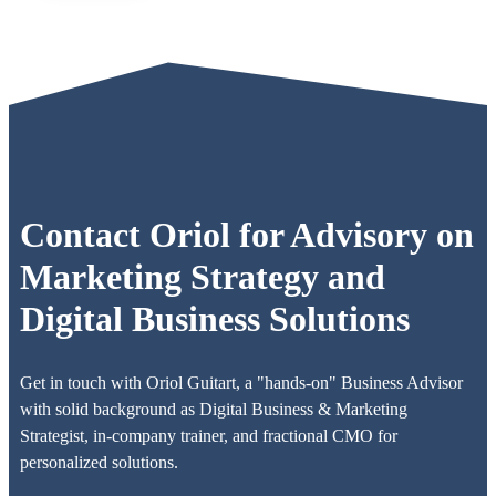
Contact Oriol for Advisory on
Marketing Strategy and
Digital Business Solutions
Get in touch with Oriol Guitart, a "hands-on" Business Advisor
with solid background as Digital Business & Marketing
Strategist, in-company trainer, and fractional CMO for
personalized solutions.