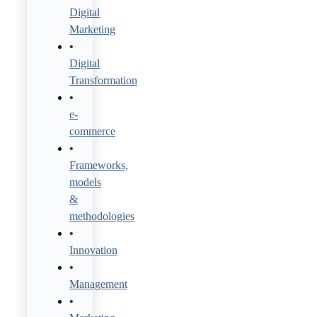
Digital
Marketing
Digital
Transformation
e-
commerce
Frameworks,
models
&
methodologies
Innovation
Management