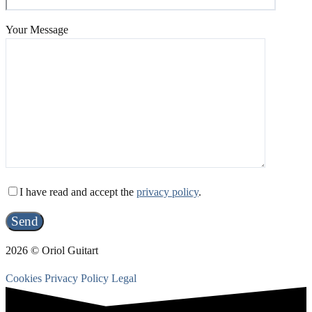
Your Message
I have read and accept the
privacy policy
.
2026 © Oriol Guitart
Cookies
Privacy Policy
Legal