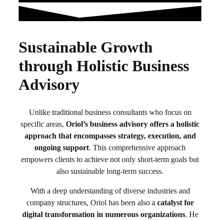
Sustainable Growth
through Holistic Business
Advisory
Unlike traditional business consultants who focus on
specific areas,
Oriol’s business advisory offers a holistic
approach that encompasses strategy, execution, and
ongoing support
. This comprehensive approach
empowers clients to achieve not only short-term goals but
also sustainable long-term success.
With a deep understanding of diverse industries and
company structures, Oriol has been also a
catalyst for
digital transformation in numerous organizations
. He