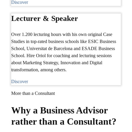
Discover
Lecturer & Speaker
Over 1.200 lecturing hours with his own original Case
Studies in top-rated business schools like ESIC Business
School, Universitat de Barcelona and ESADE Business
School. Hire Oriol for coaching and lecturing sessions
about Marketing Strategy, Innovation and Digital
transformation, among others.
Discover
More than a Consultant
Why a Business Advisor
rather than a Consultant?