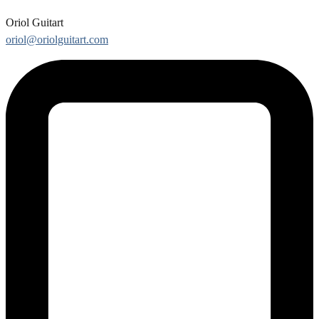
Oriol Guitart
oriol@oriolguitart.com