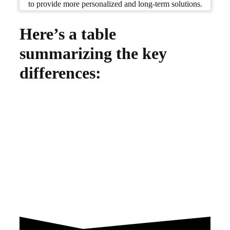
to provide more personalized and long-term solutions.
Here’s a table
summarizing the key
differences: