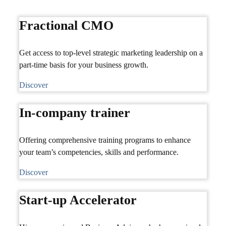
Fractional CMO
Get access to top-level strategic marketing leadership on a
part-time basis for your business growth.
Discover
In-company trainer
Offering comprehensive training programs to enhance
your team’s competencies, skills and performance.
Discover
Start-up Accelerator