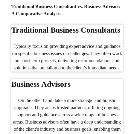
Traditional Business Consultant vs. Business Advisor:
A Comparative Analysis
Traditional Business Consultants
Typically focus on providing expert advice and guidance
on specific business issues or challenges. They often work
on short-term projects, delivering recommendations and
solutions that are tailored to the client’s immediate needs.
Business Advisors
On the other hand, take a more strategic and holistic
approach. They act as trusted partners, offering ongoing
support and guidance across a wide range of business
areas. Business advisors often have a deep understanding
of the client’s industry and business goals, enabling them