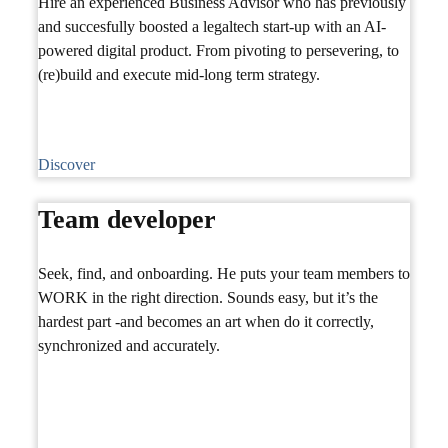
Hire an experienced Business Advisor who has previously
and succesfully boosted a legaltech start-up with an AI-
powered digital product. From pivoting to persevering, to
(re)build and execute mid-long term strategy.
Discover
Team developer
Seek, find, and onboarding. He puts your team members to
WORK in the right direction. Sounds easy, but it’s the
hardest part -and becomes an art when do it correctly,
synchronized and accurately.