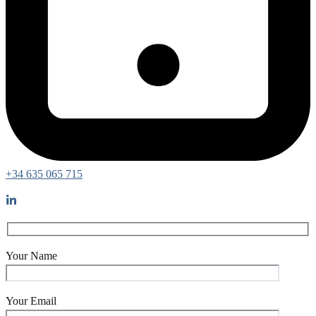
+34 635 065 715
Your Name
Your Email