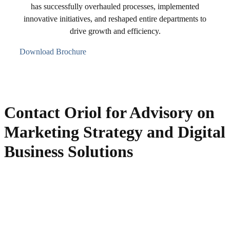
has successfully overhauled processes, implemented
innovative initiatives, and reshaped entire departments to
drive growth and efficiency.
Download Brochure
Contact Oriol for Advisory on
Marketing Strategy and Digital
Business Solutions
Get in touch with Oriol Guitart, a "hands-on" Business Advisor with
solid background as Digital Business & Marketing Strategist, in-
company trainer, and fractional CMO for personalized solutions.
Schedule a free initial consultation without obligation!