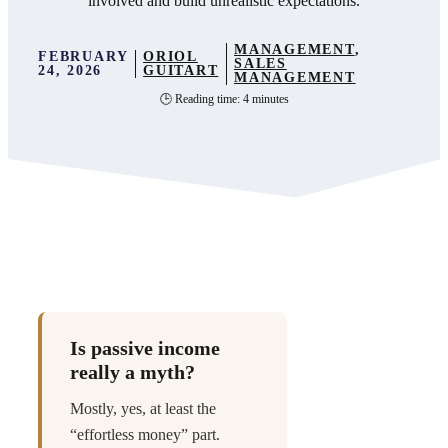
involved and build unrealistic expectations.
MANAGEMENT
,
FEBRUARY
ORIOL
SALES
24, 2026
GUITART
MANAGEMENT
🕒 Reading time: 4 minutes
Is passive income
really a myth?
Mostly, yes, at least the
“effortless money” part.