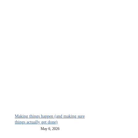
Making things happen (and making sure
things actually get done)
May 6, 2026