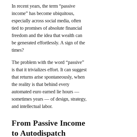
In recent years, the term “passive
income” has become ubiquitous,
especially across social media, often
tied to promises of absolute financial
freedom and the idea that wealth can
be generated effortlessly. A sign of the
times?
The problem with the word “passive”
is that it trivializes effort. It can suggest
that returns arise spontaneously, when
the reality is that behind every
automated euro earned lie hours —
sometimes years — of design, strategy,
and intellectual labor.
From Passive Income
to Autodispatch