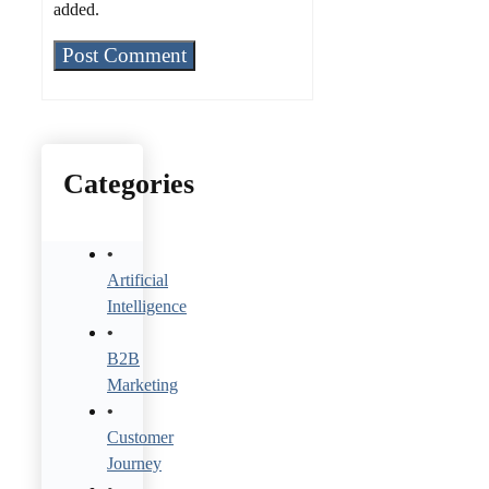
added.
Categories
Artificial
Intelligence
B2B
Marketing
Customer
Journey