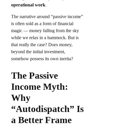
operational work
.
The narrative around “passive income”
is often sold as a form of financial
magic — money falling from the sky
while we relax in a hammock. But is
that really the case? Does money,
beyond the initial investment,
somehow possess its own inertia?
The Passive
Income Myth:
Why
“Autodispatch” Is
a Better Frame