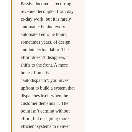
Passive income is recurring
revenue decoupled from day-
to-day work, but it is rarely
automatic: behind every
automated euro lie hours,
sometimes years, of design
and intellectual labor. The
effort doesn’t disappear, it
shifts to the front. A more
honest frame is
“autodispatch”: you invest
upfront to build a system that
dispatches itself when the
customer demands it. The
point isn’t earning without
effort, but designing more
efficient systems to deliver