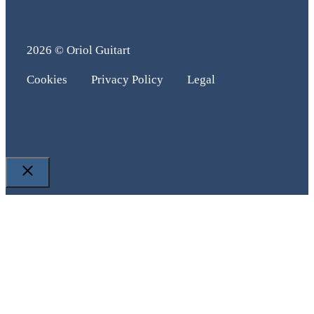
2026 © Oriol Guitart
Cookies
Privacy Policy
Legal
Close