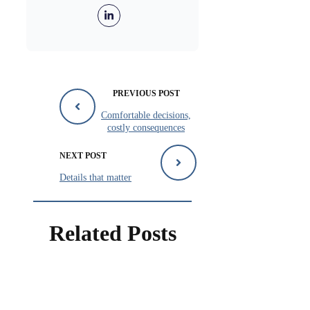
PREVIOUS POST
Comfortable decisions,
costly consequences
NEXT POST
Details that matter
Related Posts