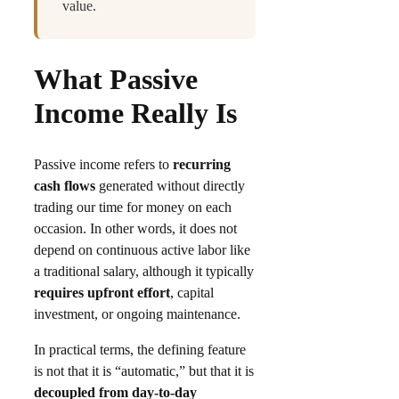
value.
What Passive
Income Really Is
Passive income refers to
recurring
cash flows
generated without directly
trading our time for money on each
occasion. In other words, it does not
depend on continuous active labor like
a traditional salary, although it typically
requires upfront effort
, capital
investment, or ongoing maintenance.
In practical terms, the defining feature
is not that it is “automatic,” but that it is
decoupled from day-to-day