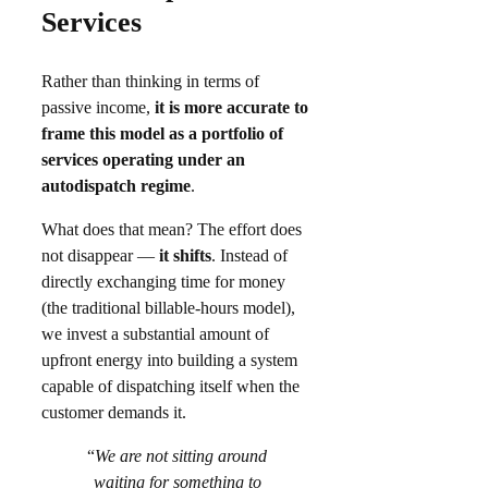
Services
Rather than thinking in terms of
passive income,
it is more accurate to
frame this model as a portfolio of
services operating under an
autodispatch regime
.
What does that mean? The effort does
not disappear —
it shifts
. Instead of
directly exchanging time for money
(the traditional billable-hours model),
we invest a substantial amount of
upfront energy into building a system
capable of dispatching itself when the
customer demands it.
“
We are not sitting around
waiting for something to