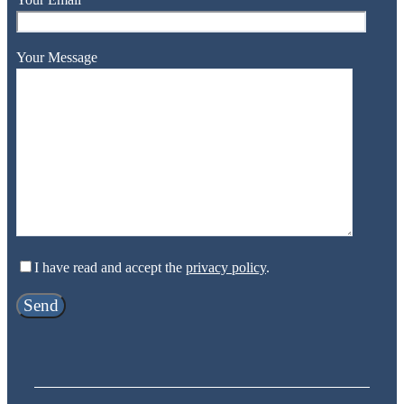
Your Message
I have read and accept the
privacy policy
.