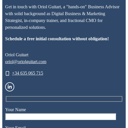
Get in touch with Oriol Guitart, a "hands-on" Business Advisor
with solid background as Digital Business & Marketing
Strategist, in-company trainer, and fractional CMO for
personalized solutions.
Schedule a free initial consultation without obligation!
Oriol Guitart
oriol@oriolguitart.com
+34 635 065 715
Your Name
Your Email