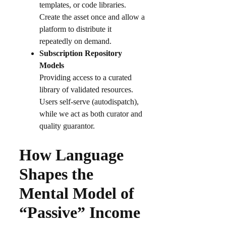
templates, or code libraries.
Create the asset once and allow a
platform to distribute it
repeatedly on demand.
Subscription Repository
Models
Providing access to a curated
library of validated resources.
Users self-serve (autodispatch),
while we act as both curator and
quality guarantor.
How Language
Shapes the
Mental Model of
“Passive” Income