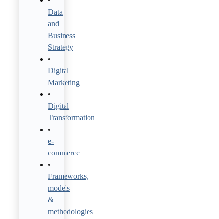
Data
and
Business
Strategy
Digital
Marketing
Digital
Transformation
e-
commerce
Frameworks,
models
&
methodologies