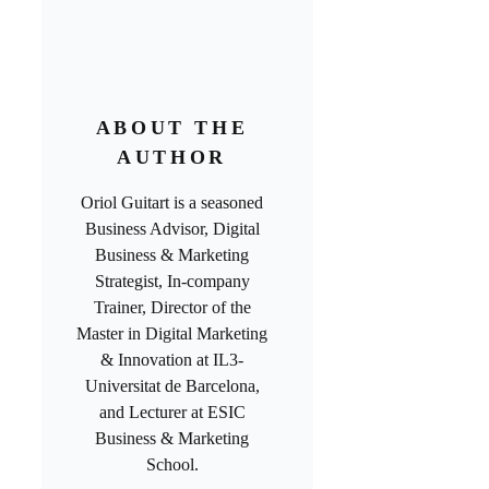
ABOUT THE
AUTHOR
Oriol Guitart is a seasoned
Business Advisor, Digital
Business & Marketing
Strategist, In-company
Trainer, Director of the
Master in Digital Marketing
& Innovation at IL3-
Universitat de Barcelona,
and Lecturer at ESIC
Business & Marketing
School.