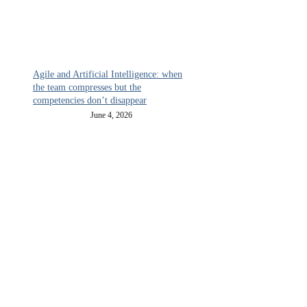
Agile and Artificial Intelligence: when
the team compresses but the
competencies don’t disappear
June 4, 2026