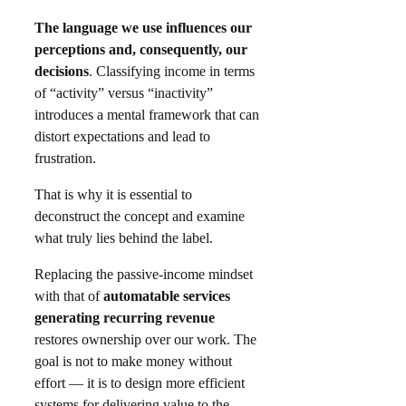
The language we use influences our
perceptions and, consequently, our
decisions
. Classifying income in terms
of “activity” versus “inactivity”
introduces a mental framework that can
distort expectations and lead to
frustration.
That is why it is essential to
deconstruct the concept and examine
what truly lies behind the label.
Replacing the passive-income mindset
with that of
automatable services
generating recurring revenue
restores ownership over our work. The
goal is not to make money without
effort — it is to design more efficient
systems for delivering value to the