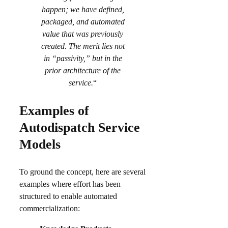
happen; we have defined,
packaged, and automated
value that was previously
created. The merit lies not
in “passivity,” but in the
prior architecture of the
service.
“
Examples of
Autodispatch Service
Models
To ground the concept, here are several
examples where effort has been
structured to enable automated
commercialization: