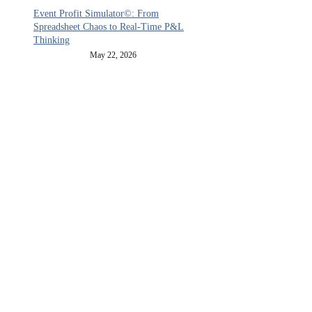
Event Profit Simulator©: From
Spreadsheet Chaos to Real-Time P&L
Thinking
May 22, 2026