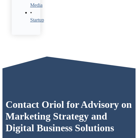
Media
Startup
Contact Oriol for Advisory on
Marketing Strategy and
Digital Business Solutions