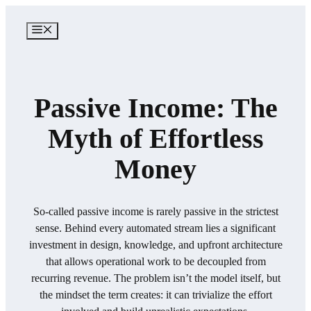
Skip
to
MENU
content
Passive Income: The
Myth of Effortless
Money
So-called passive income is rarely passive in the strictest
sense. Behind every automated stream lies a significant
investment in design, knowledge, and upfront architecture
that allows operational work to be decoupled from
recurring revenue. The problem isn’t the model itself, but
the mindset the term creates: it can trivialize the effort