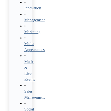
Innovation
Management
Marketing
Media
Appearances
Music
&
Live
Events
Sales
Management
Social