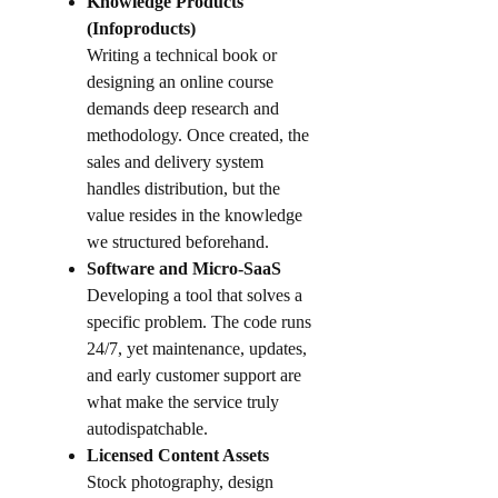
Knowledge Products
(Infoproducts)
Writing a technical book or
designing an online course
demands deep research and
methodology. Once created, the
sales and delivery system
handles distribution, but the
value resides in the knowledge
we structured beforehand.
Software and Micro-SaaS
Developing a tool that solves a
specific problem. The code runs
24/7, yet maintenance, updates,
and early customer support are
what make the service truly
autodispatchable.
Licensed Content Assets
Stock photography, design