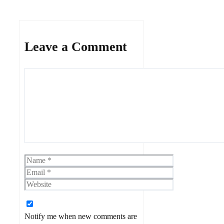
Leave a Comment
Comment
Name
Email
Website
Notify me when new comments are