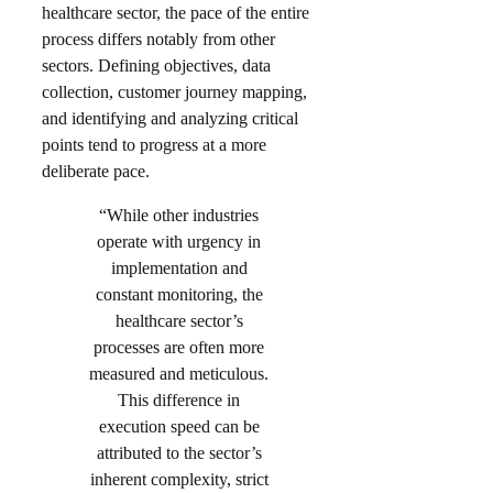
healthcare sector, the pace of the entire
process differs notably from other
sectors. Defining objectives, data
collection, customer journey mapping,
and identifying and analyzing critical
points tend to progress at a more
deliberate pace.
“While other industries
operate with urgency in
implementation and
constant monitoring, the
healthcare sector’s
processes are often more
measured and meticulous.
This difference in
execution speed can be
attributed to the sector’s
inherent complexity, strict