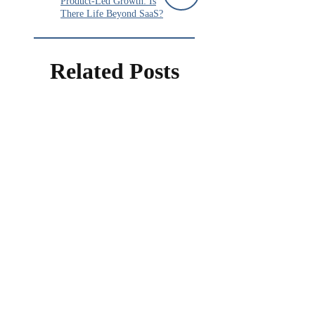
Product-Led Growth: Is
There Life Beyond SaaS?
Related Posts