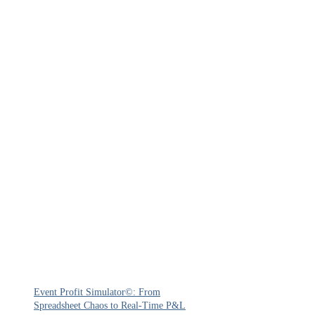
Event Profit Simulator©: From
Spreadsheet Chaos to Real-Time P&L