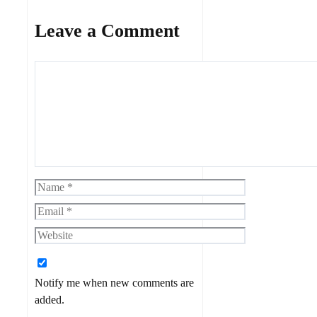
Leave a Comment
Comment
Name
Email
Website
Notify me when new comments are
added.