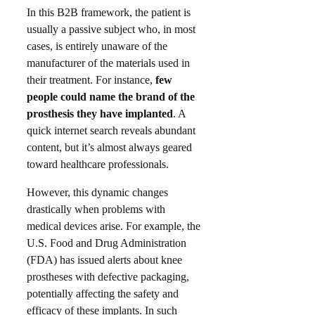
In this B2B framework, the patient is
usually a passive subject who, in most
cases, is entirely unaware of the
manufacturer of the materials used in
their treatment. For instance,
few
people could name the brand of the
prosthesis they have implanted
. A
quick internet search reveals abundant
content, but it’s almost always geared
toward healthcare professionals.​
However, this dynamic changes
drastically when problems with
medical devices arise. For example, the
U.S. Food and Drug Administration
(FDA) has issued alerts about knee
prostheses with defective packaging,
potentially affecting the safety and
efficacy of these implants. In such