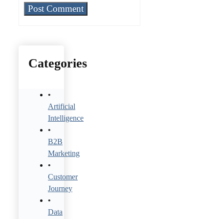
Categories
Artificial
Intelligence
B2B
Marketing
Customer
Journey
Data