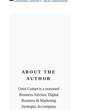
ABOUT THE
AUTHOR
Oriol Guitart is a seasoned
Business Advisor, Digital
Business & Marketing
Strategist, In-company