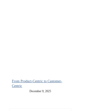
From Product-Centric to Customer-
Centric
December 9, 2025