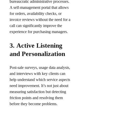
bureaucratic administrative processes.
A self-management portal that allows
for orders, availability checks, or
invoice reviews without the need for a
call can significantly improve the
experience for purchasing managers.​
3.
Active Listening
and Personalization
Post-sale surveys, usage data analysis,
and interviews with key clients can
help understand which service aspects
need improvement. It’s not just about
measuring satisfaction but detecting
friction points and resolving them
before they become problems.​