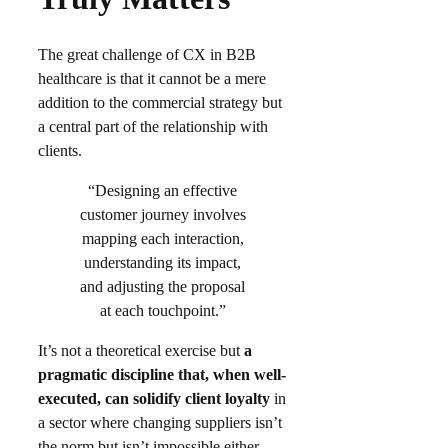
The great challenge of CX in B2B
healthcare is that it cannot be a mere
addition to the commercial strategy but
a central part of the relationship with
clients.
“Designing an effective
customer journey involves
mapping each interaction,
understanding its impact,
and adjusting the proposal
at each touchpoint.”
It’s not a theoretical exercise but
a
pragmatic discipline that, when well-
executed, can solidify client loyalty
in
a sector where changing suppliers isn’t
the norm but isn’t impossible either.​