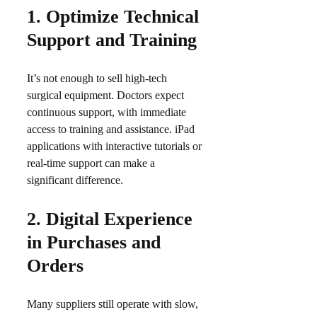
1.
Optimize Technical
Support and Training
It’s not enough to sell high-tech
surgical equipment. Doctors expect
continuous support, with immediate
access to training and assistance. iPad
applications with interactive tutorials or
real-time support can make a
significant difference.​
2.
Digital Experience
in Purchases and
Orders
Many suppliers still operate with slow,