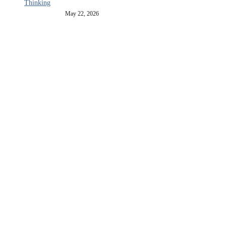
Thinking
May 22, 2026