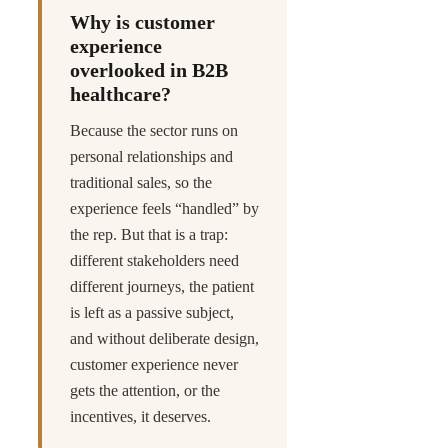
Why is customer
experience
overlooked in B2B
healthcare?
Because the sector runs on
personal relationships and
traditional sales, so the
experience feels “handled” by
the rep. But that is a trap:
different stakeholders need
different journeys, the patient
is left as a passive subject,
and without deliberate design,
customer experience never
gets the attention, or the
incentives, it deserves.