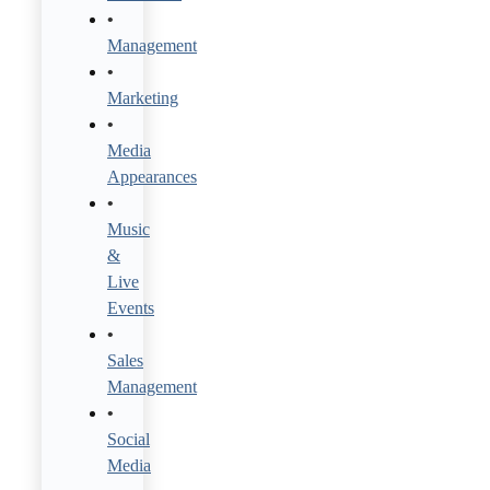
Management
Marketing
Media
Appearances
Music
&
Live
Events
Sales
Management
Social
Media