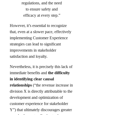
regulations, and the need
to ensure safety and
efficacy at every step.”
However, it’s essential to recognize
that, even at a slower pace, effectively
implementing Customer Experience
strategies can lead to significant
improvements in stakeholder
satisfaction and loyalty. ​
Nevertheless, it is precisely this lack of
immediate benefits and
the difficulty
in identifying clear causal
relationships
(“the revenue increase in
division X is directly attributable to the
development and optimization of
customer experience for stakeholder
Y”) that ultimately discourages greater