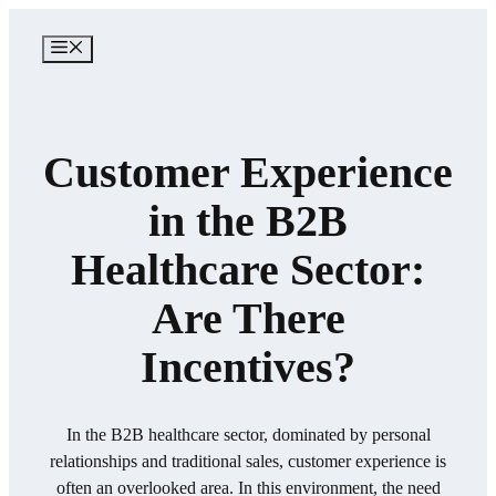
Skip
to
MENU
content
​Customer Experience
in the B2B
Healthcare Sector:
Are There
Incentives?​
In the B2B healthcare sector, dominated by personal
relationships and traditional sales, customer experience is
often an overlooked area. In this environment, the need