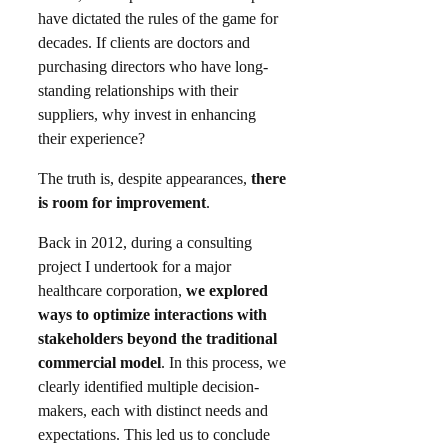
have dictated the rules of the game for
decades. If clients are doctors and
purchasing directors who have long-
standing relationships with their
suppliers, why invest in enhancing
their experience?​
The truth is, despite appearances,
there
is room for improvement
.
Back in 2012, during a consulting
project I undertook for a major
healthcare corporation,
we explored
ways to optimize interactions with
stakeholders beyond the traditional
commercial model
. In this process, we
clearly identified multiple decision-
makers, each with distinct needs and
expectations. This led us to conclude