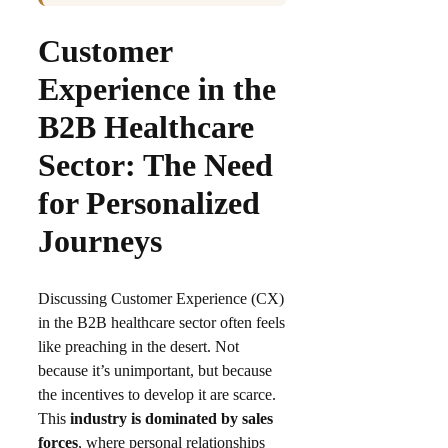
Customer
Experience in the
B2B Healthcare
Sector: The Need
for Personalized
Journeys
Discussing Customer Experience (CX)
in the B2B healthcare sector often feels
like preaching in the desert. Not
because it’s unimportant, but because
the incentives to develop it are scarce.
This
industry is dominated by sales
forces
, where personal relationships