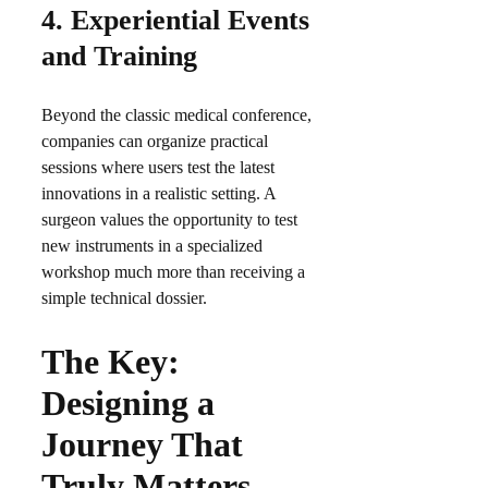
4.
Experiential Events
and Training
Beyond the classic medical conference,
companies can organize practical
sessions where users test the latest
innovations in a realistic setting. A
surgeon values the opportunity to test
new instruments in a specialized
workshop much more than receiving a
simple technical dossier.​
The Key:
Designing a
Journey That
Truly Matters