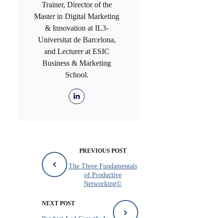
Trainer, Director of the
Master in Digital Marketing
& Innovation at IL3-
Universitat de Barcelona,
and Lecturer at ESIC
Business & Marketing
School.
PREVIOUS POST
The Three Fundamentals
of Productive
Networking©
NEXT POST