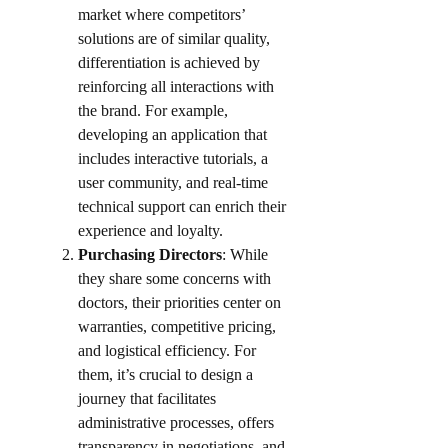
market where competitors’
solutions are of similar quality,
differentiation is achieved by
reinforcing all interactions with
the brand. For example,
developing an application that
includes interactive tutorials, a
user community, and real-time
technical support can enrich their
experience and loyalty.​
Purchasing Directors
: While
they share some concerns with
doctors, their priorities center on
warranties, competitive pricing,
and logistical efficiency. For
them, it’s crucial to design a
journey that facilitates
administrative processes, offers
transparency in negotiations, and