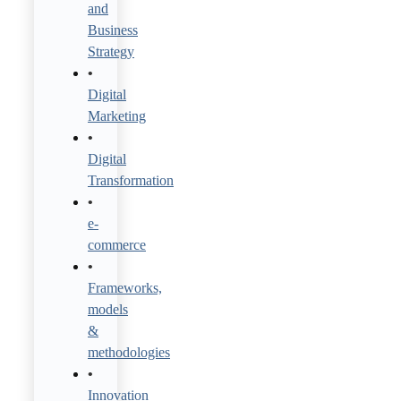
and
Business
Strategy
Digital
Marketing
Digital
Transformation
e-
commerce
Frameworks,
models
&
methodologies
Innovation