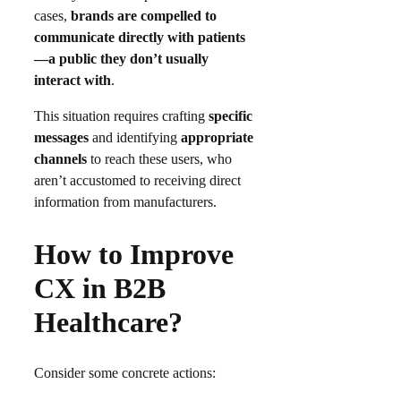
cases,
brands are compelled to
communicate directly with patients
—a public they don’t usually
interact with
.
This situation requires crafting
specific
messages
and identifying
appropriate
channels
to reach these users, who
aren’t accustomed to receiving direct
information from manufacturers.
How to Improve
CX in B2B
Healthcare?
Consider some concrete actions: