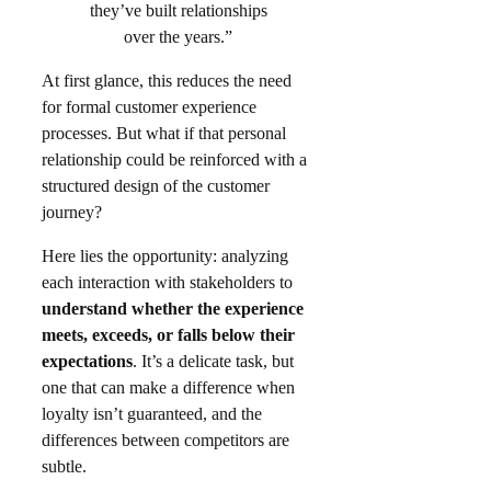
they’ve built relationships
over the years.”
At first glance, this reduces the need
for formal customer experience
processes. But what if that personal
relationship could be reinforced with a
structured design of the customer
journey?​
Here lies the opportunity: analyzing
each interaction with stakeholders to
understand whether the experience
meets, exceeds, or falls below their
expectations
. It’s a delicate task, but
one that can make a difference when
loyalty isn’t guaranteed, and the
differences between competitors are
subtle.​