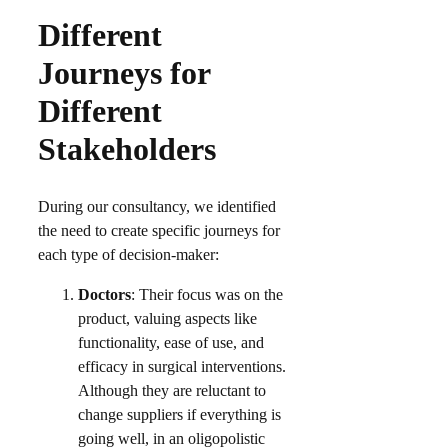
Different
Journeys for
Different
Stakeholders
During our consultancy, we identified
the need to create specific journeys for
each type of decision-maker:​
Doctors
: Their focus was on the
product, valuing aspects like
functionality, ease of use, and
efficacy in surgical interventions.
Although they are reluctant to
change suppliers if everything is
going well, in an oligopolistic