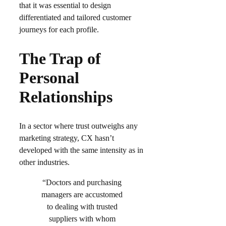
that it was essential to design
differentiated and tailored customer
journeys for each profile.​
The Trap of
Personal
Relationships
In a sector where trust outweighs any
marketing strategy, CX hasn’t
developed with the same intensity as in
other industries.
“Doctors and purchasing
managers are accustomed
to dealing with trusted
suppliers with whom