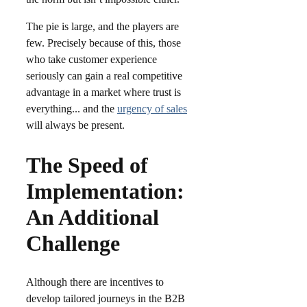
The pie is large, and the players are
few. Precisely because of this, those
who take customer experience
seriously can gain a real competitive
advantage in a market where trust is
everything.​.. and the
urgency of sales
will always be present.
The Speed of
Implementation:
An Additional
Challenge
Although there are incentives to
develop tailored journeys in the B2B