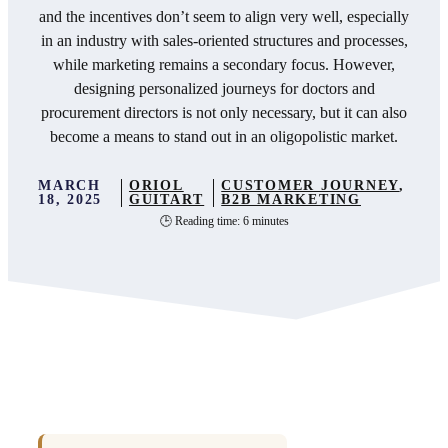
and the incentives don’t seem to align very well, especially
in an industry with sales-oriented structures and processes,
while marketing remains a secondary focus. However,
designing personalized journeys for doctors and
procurement directors is not only necessary, but it can also
become a means to stand out in an oligopolistic market.
MARCH
ORIOL
CUSTOMER JOURNEY
,
18, 2025
GUITART
B2B MARKETING
🕒 Reading time: 6 minutes