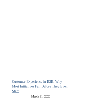
Customer Experience in B2B: Why
Most Initiatives Fail Before They Even
Start
March 31, 2026