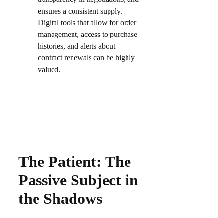
ensures a consistent supply.
Digital tools that allow for order
management, access to purchase
histories, and alerts about
contract renewals can be highly
valued.​
The Patient: The
Passive Subject in
the Shadows