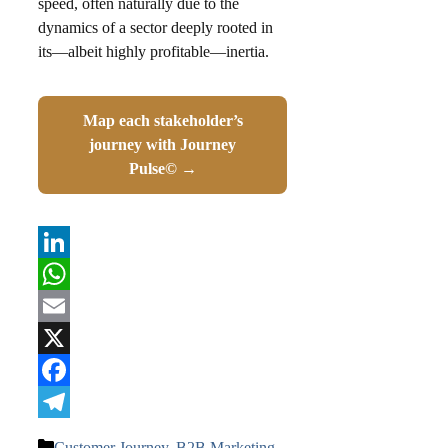
speed, often naturally due to the
dynamics of a sector deeply rooted in
its—albeit highly profitable—inertia.
Map each stakeholder’s
journey with Journey
Pulse© →
LinkedIn
WhatsApp
Email
X
Facebook
Telegram
Categories
Customer Journey
,
B2B Marketing