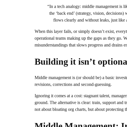
“In a tech analogy: middle management is lik
the ‘back end’ (strategy, vision, decisions) 
flows clearly and without leaks, just li
When this layer fails, or simply doesn’t exist, eve
operational teams making up the gaps as they go. 
misunderstandings that slows progress and drains e
Building it isn’t optiona
Middle management is (or should be) a basic inves
revisions, corrections and second-guessing.
Ignoring it comes at a cost: stagnant talent, manage
ground. The alternative is clear: train, support and 
not about bloating org charts, but about protecting 
Middle Management: Ir