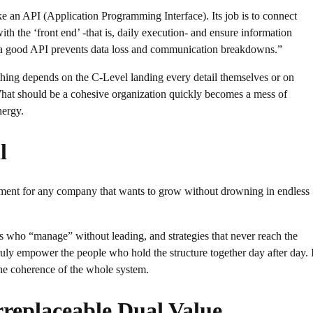
e an API (Application Programming Interface). Its job is to connect
with the ‘front end’ -that is, daily execution- and ensure information
ke a good API prevents data loss and communication breakdowns.”
rything depends on the C-Level landing every detail themselves or on
What should be a cohesive organization quickly becomes a mess of
nergy.
l
tment for any company that wants to grow without drowning in endless
rs who “manage” without leading, and strategies that never reach the
truly empower the people who hold the structure together day after day. I
the coherence of the whole system.
replaceable Dual Value