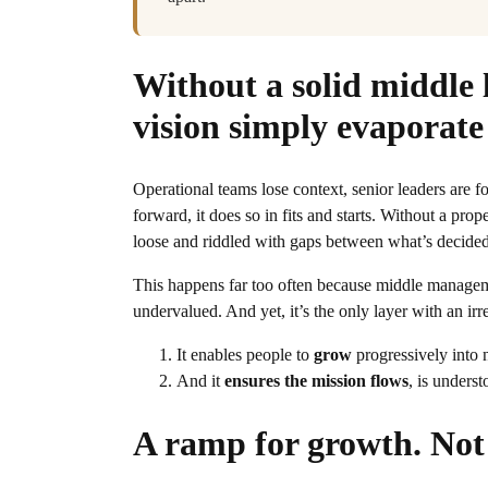
Without a solid middle 
vision simply evaporate
Operational teams lose context, senior leaders are 
forward, it does so in fits and starts. Without a pr
loose and riddled with gaps between what’s decided
This happens far too often because middle management
undervalued. And yet, it’s the only layer with an irr
It enables people to
grow
progressively into 
And it
ensures the mission flows
, is unders
A ramp for growth. Not 