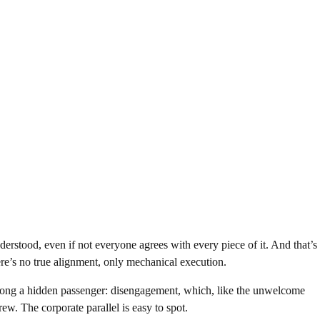
derstood, even if not everyone agrees with every piece of it. And that’s
re’s no true alignment, only mechanical execution.
long a hidden passenger: disengagement, which, like the unwelcome
ew. The corporate parallel is easy to spot.