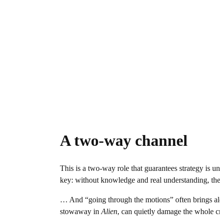
A two-way channel
This is a two-way role that guarantees strategy is un
key: without knowledge and real understanding, the
… And “going through the motions” often brings a
stowaway in
Alien
, can quietly damage the whole cr