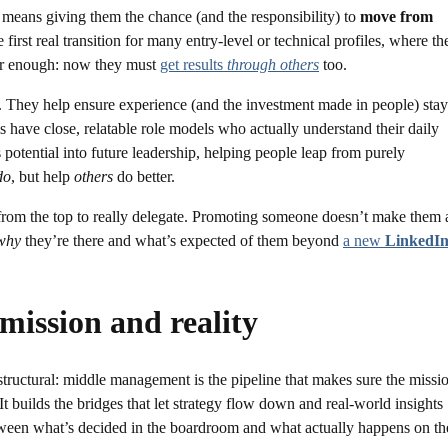
eans giving them the chance (and the responsibility) to
move from
the first real transition for many entry-level or technical profiles, where th
nger enough: now they must
get results
through others
too.
. They help ensure experience (and the investment made in people) stay
s have close, relatable role models who actually understand their daily
s potential into future leadership, helping people leap from purely
do
, but help
others
do better.
 from the top to really delegate. Promoting someone doesn’t make them 
why
they’re there and what’s expected of them beyond
a new
LinkedI
 mission and reality
is structural: middle management is the pipeline that makes sure the missi
It builds the bridges that let strategy flow down and real-world insights
tween what’s decided in the boardroom and what actually happens on th