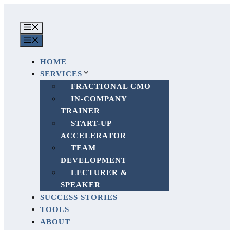
Skip
to
MENU
content
MENU
HOME
SERVICES
FRACTIONAL CMO
IN-COMPANY
TRAINER
START-UP
ACCELERATOR
TEAM
DEVELOPMENT
LECTURER &
SPEAKER
SUCCESS STORIES
TOOLS
ABOUT