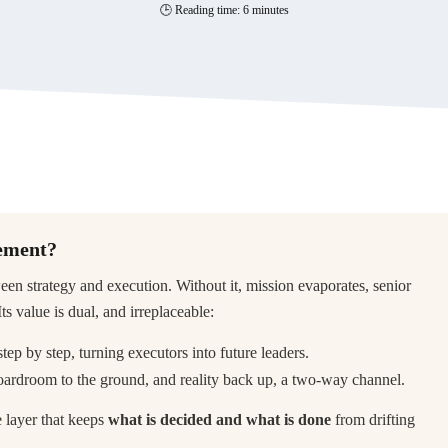
🕒 Reading time: 6 minutes
gement?
n strategy and execution. Without it, mission evaporates, senior
s value is dual, and irreplaceable:
 step by step, turning executors into future leaders.
 boardroom to the ground, and reality back up, a two-way channel.
he layer that keeps
what is decided and what is done
from drifting