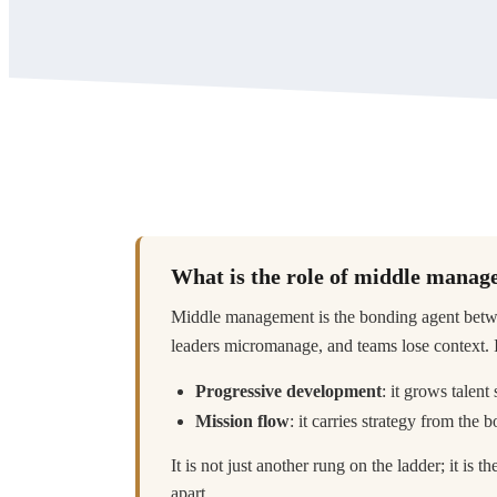
What is the role of middle mana
Middle management is the bonding agent betwee
leaders micromanage, and teams lose context. It
Progressive development
: it grows talent
Mission flow
: it carries strategy from the
It is not just another rung on the ladder; it is t
apart.