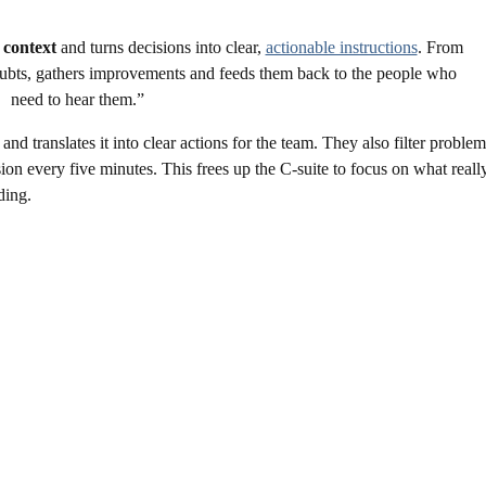
 context
and turns decisions into clear,
actionable instructions
. From
s doubts, gathers improvements and feeds them back to the people who
need to hear them.”
 translates it into clear actions for the team. They also filter problem
on every five minutes. This frees up the C-suite to focus on what reall
iding.