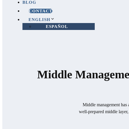
BLOG
CONTACT
ENGLISH
ESPAÑOL
Middle Management
Middle management has a d
well-prepared middle layer,