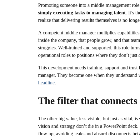
Promoting someone into a middle management role m
simply executing tasks to managing talent
. It’s 
realize that delivering results themselves is no lo
A competent middle manager multiplies capabilities
inside the company, that people grow, and that team
struggles. Well-trained and supported, this role turn
operational roles to positions where they don’t just
This development needs training, support and trust
manager. They become one when they understand
headline
.
The filter that connects
The other big value, less visible, but just as vital, 
vision and strategy don’t die in a PowerPoint deck. 
flow up, avoiding leaks and absurd disconnects be