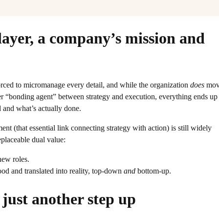
layer, a company’s mission and
forced to micromanage every detail, and while the organization
does
mov
oper “bonding agent” between strategy and execution, everything ends up
 and what’s actually done.
 (that essential link connecting strategy with action) is still widely
eplaceable dual value:
new roles.
tood and translated into reality, top-down
and
bottom-up.
just another step up