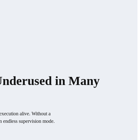
 Underused in Many
execution alive. Without a
in endless supervision mode.