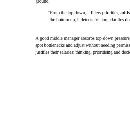
ground.
“From the top down, it filters priorities,
adds
the bottom up, it detects friction, clarifie
A good middle manager absorbs top-down pressure and
spot bottlenecks and adjust without needing permissi
justifies their salaries: thinking, prioritising and dec