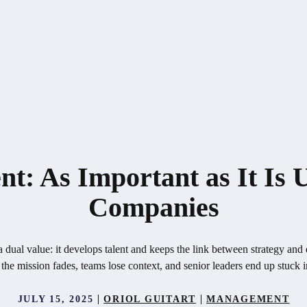
: As Important as It Is
Companies
ual value: it develops talent and keeps the link between strategy and 
 the mission fades, teams lose context, and senior leaders end up stuck 
JULY 15, 2025
ORIOL GUITART
MANAGEMENT